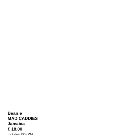
Beanie
MAD CADDIES
Jamaica
€
18,00
Includes 19% VAT