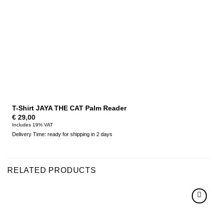
T-Shirt JAYA THE CAT Palm Reader
€
29,00
Includes 19% VAT
Delivery Time: ready for shipping in 2 days
RELATED PRODUCTS