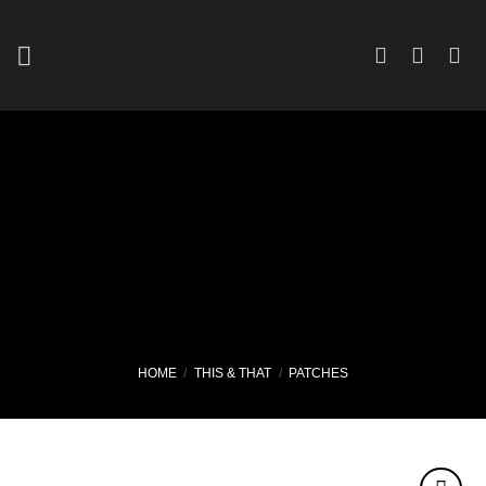
Skip
to
content
HOME
/
THIS & THAT
/
PATCHES