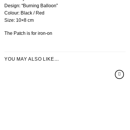
Design: “Burning Balloon”
Colour: Black / Red
Size: 10×8 cm
The Patch is for iron-on
YOU MAY ALSO LIKE…