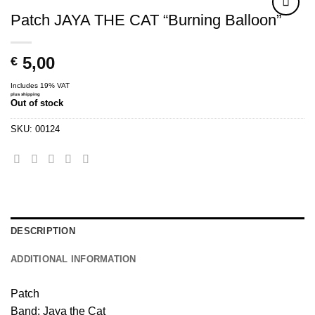
Patch JAYA THE CAT “Burning Balloon”
5,00
€
Includes 19% VAT
plus
shipping
Out of stock
SKU:
00124
DESCRIPTION
ADDITIONAL INFORMATION
Patch
Band: Jaya the Cat