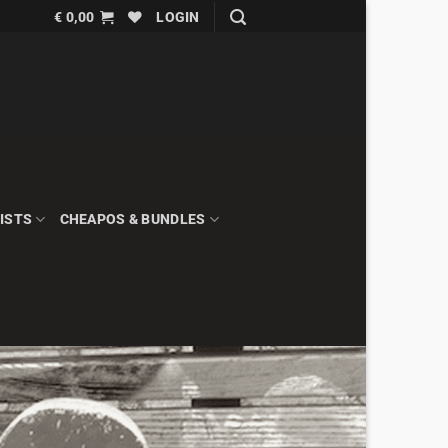
€
0,00
LOGIN
ISTS
CHEAPOS & BUNDLES