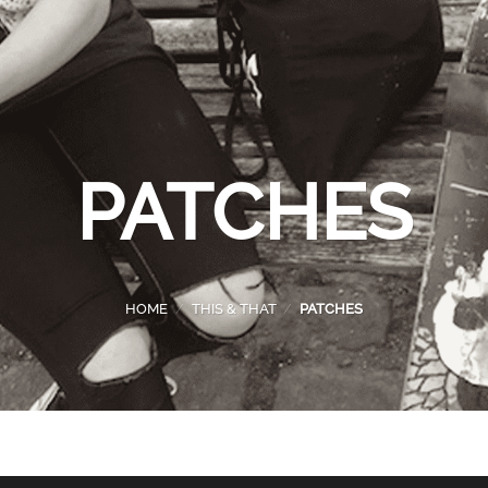
PATCHES
HOME
/
THIS & THAT
/
PATCHES