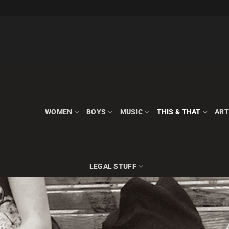
WOMEN
BOYS
MUSIC
THIS & THAT
ART
LEGAL STUFF