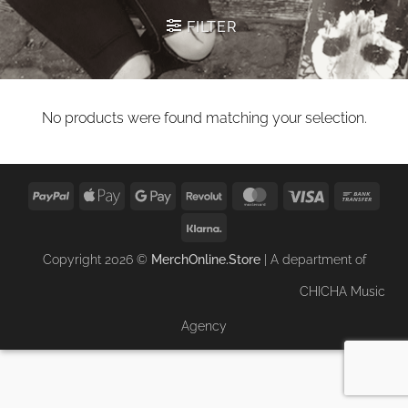
FILTER
No products were found matching your selection.
PayPal
Apple
Google
Revolut
MasterCard
Visa
Bank
Pay
Pay
Trans
Klarna
Copyright 2026 ©
MerchOnline.Store
| A department of
CHICHA Music
Agency