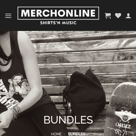
Skip
to
content
BUNDLES
HOME
/
BUNDLES