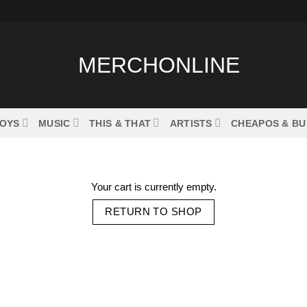
OYS
MUSIC
THIS & THAT
ARTISTS
CHEAPOS & B
Your cart is currently empty.
RETURN TO SHOP