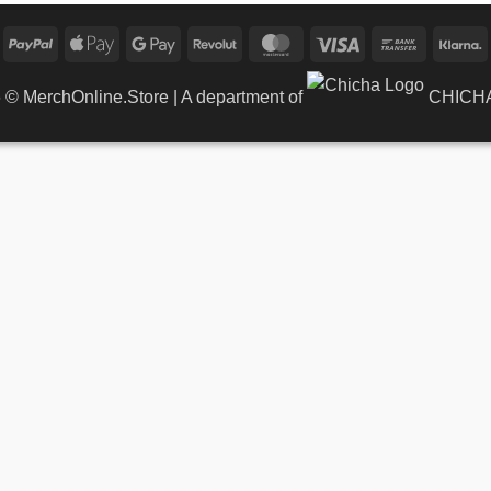
PayPal
Apple
Google
Revolut
MasterCard
Visa
Bank
K
Pay
Pay
Transfer
6 ©
MerchOnline.Store
| A department of
CHICHA