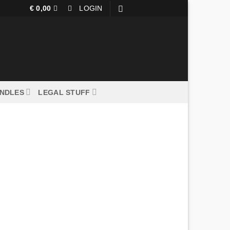
€
0,00
LOGIN
UNDLES
LEGAL STUFF