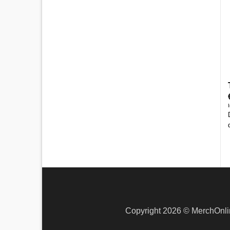
Copyright 2026 ©
MerchOnli