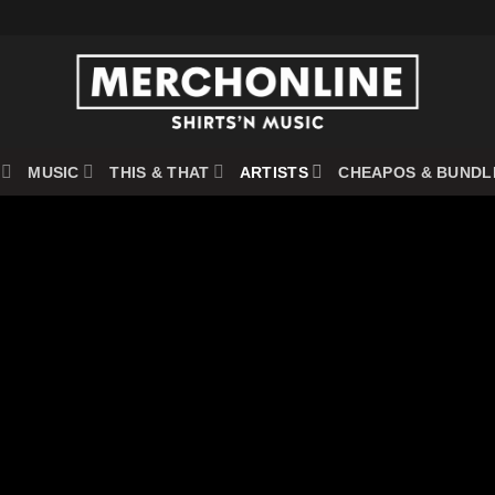
MUSIC
THIS & THAT
ARTISTS
CHEAPOS & BUNDL