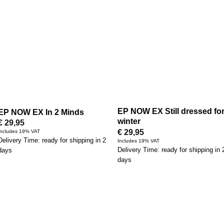
EP NOW EX Still dressed fo
EP NOW EX In 2 Minds
winter
€
29,95
€
29,95
Includes 19% VAT
Delivery Time: ready for shipping in 2
Includes 19% VAT
Delivery Time: ready for shipping in 
days
days