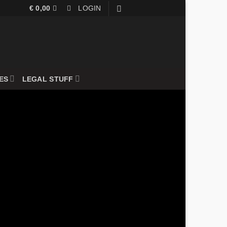
€
0,00
LOGIN
ES
LEGAL STUFF