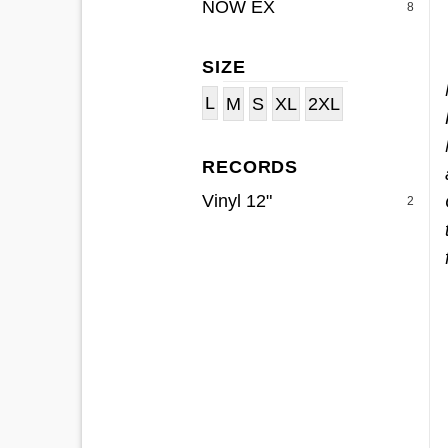
NOW EX
8
SIZE
L
M
S
XL
2XL
RECORDS
Vinyl 12"
2