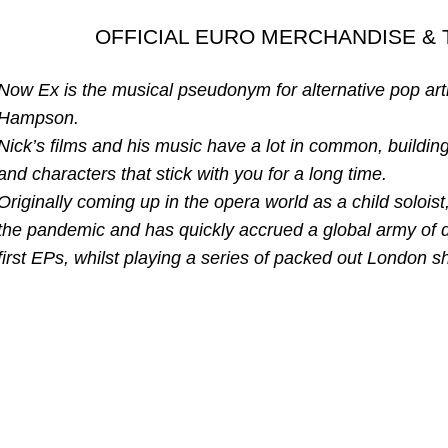
OFFICIAL EURO MERCHANDISE & 
Now Ex is the musical pseudonym for alternative pop art
Hampson.
Nick’s films and his music have a lot in common, buildin
and characters that stick with you for a long time.
Originally coming up in the opera world as a child soloi
the pandemic and has quickly accrued a global army of 
first EPs, whilst playing a series of packed out London 