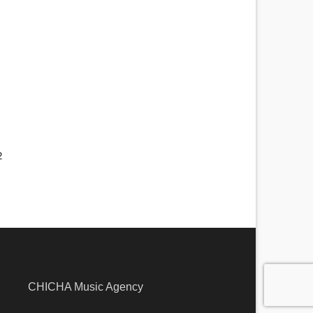
2
larna
CHICHA Music Agency