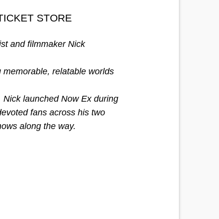
TICKET STORE
ist and filmmaker Nick
g memorable, relatable worlds
st, Nick launched Now Ex during
devoted fans across his two
shows along the way.