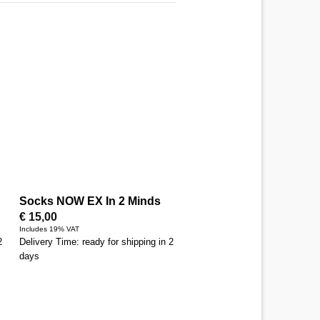
Socks NOW EX In 2 Minds
€
15,00
Includes 19% VAT
2
Delivery Time: ready for shipping in 2
days