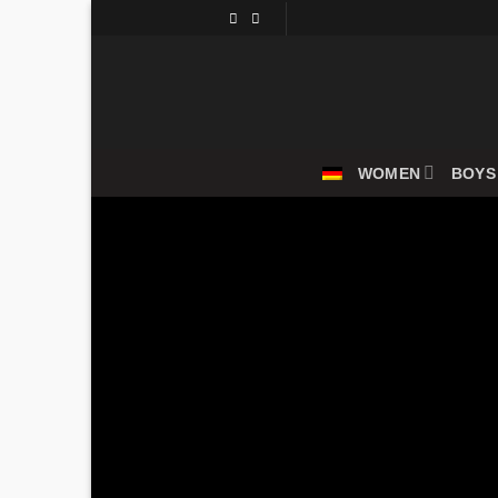
Skip
to
content
WOMEN
BOYS