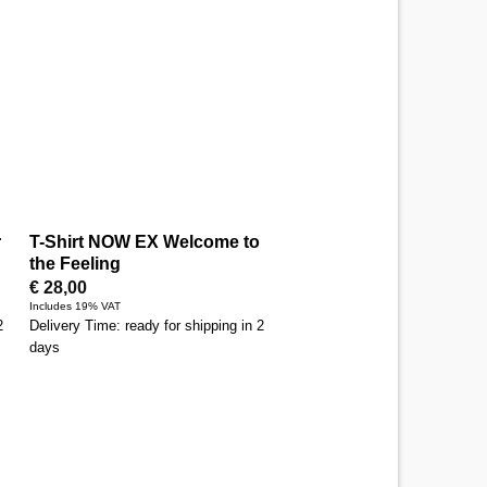
r
T-Shirt NOW EX Welcome to
the Feeling
€
28,00
Includes 19% VAT
2
Delivery Time: ready for shipping in 2
days