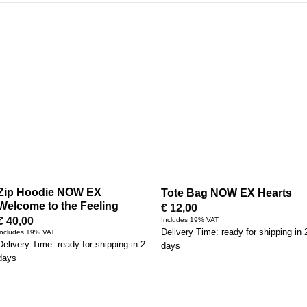
Zip Hoodie NOW EX
Tote Bag NOW EX Hearts
Welcome to the Feeling
€
12,00
€
40,00
Includes 19% VAT
Delivery Time: ready for shipping in 
Includes 19% VAT
Delivery Time: ready for shipping in 2
days
days