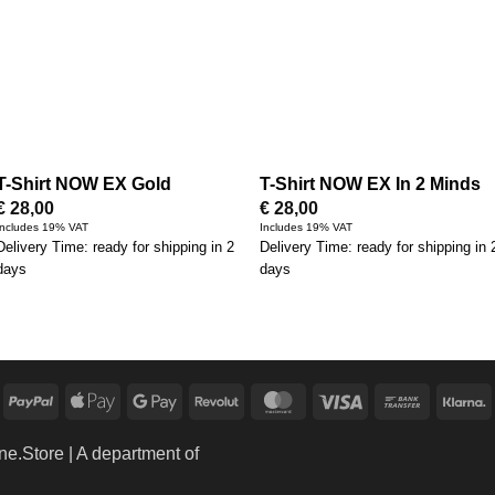
T-Shirt NOW EX Gold
T-Shirt NOW EX In 2 Minds
€
28,00
€
28,00
Includes 19% VAT
Includes 19% VAT
Delivery Time: ready for shipping in 2
Delivery Time: ready for shipping in 
days
days
PayPal
Apple
Google
Revolut
MasterCard
Visa
Bank
K
Pay
Pay
Transfer
ne.Store
| A department of