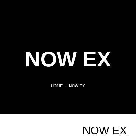
NOW EX
HOME
/
NOW EX
NOW EX