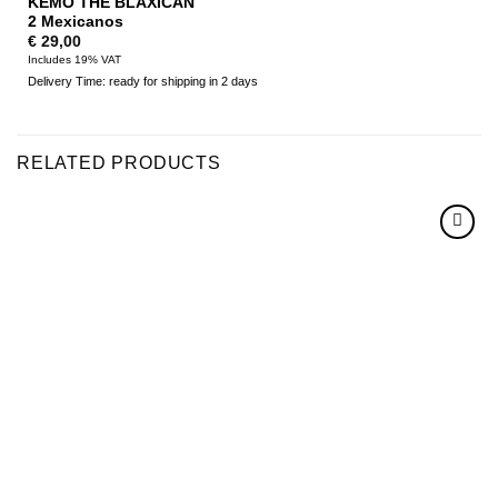
KEMO THE BLAXICAN
2 Mexicanos
€
29,00
Includes 19% VAT
Delivery Time: ready for shipping in 2 days
RELATED PRODUCTS