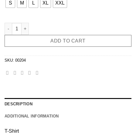
S
M
L
XL
XXL
T-Shirt JAYA THE CAT 2 Beer Faces quantity
ADD TO CART
SKU:
00204
DESCRIPTION
ADDITIONAL INFORMATION
T-Shirt