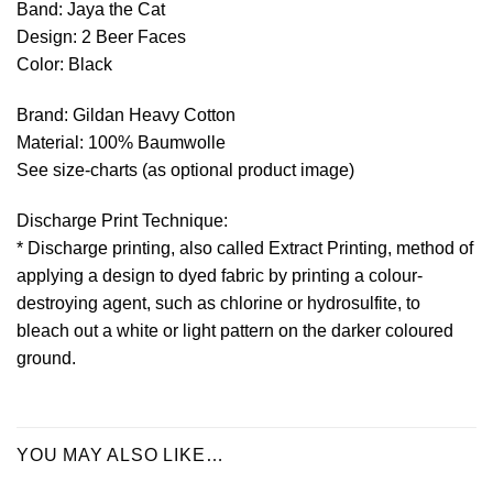
Band: Jaya the Cat
Design: 2 Beer Faces
Color: Black
Brand: Gildan Heavy Cotton
Material: 100% Baumwolle
See size-charts (as optional product image)
Discharge Print Technique:
* Discharge printing, also called Extract Printing, method of
applying a design to dyed fabric by printing a colour-
destroying agent, such as chlorine or hydrosulfite, to
bleach out a white or light pattern on the darker coloured
ground.
YOU MAY ALSO LIKE…