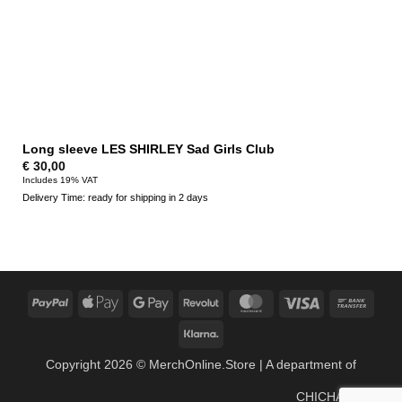
Long sleeve LES SHIRLEY Sad Girls Club
€
30,00
Includes 19% VAT
Delivery Time: ready for shipping in 2 days
PayPal
Apple
Google
Revolut
MasterCard
Visa
Bank
Pay
Pay
Trans
Klarna
Copyright 2026 ©
MerchOnline.Store
| A department of
CHICHA Music