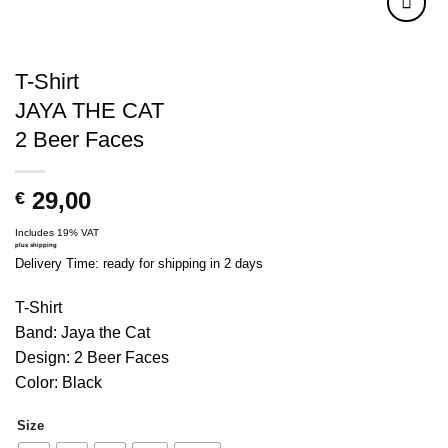
T-Shirt
JAYA THE CAT
2 Beer Faces
29,00
€
Includes 19% VAT
plus
shipping
Delivery Time: ready for shipping in 2 days
T-Shirt
Band: Jaya the Cat
Design: 2 Beer Faces
Color: Black
Size