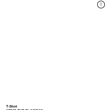
T-Shirt