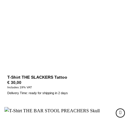
T-Shirt THE SLACKERS Tattoo
€
30,00
Includes 19% VAT
Delivery Time: ready for shipping in 2 days