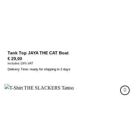
Tank Top JAYA THE CAT Boat
€
29,00
Includes 19% VAT
Delivery Time: ready for shipping in 2 days