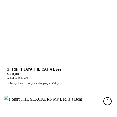
Girl Shirt JAYA THE CAT 4 Eyes
€
29,00
Includes 19% VAT
Delivery Time: ready for shipping in 2 days