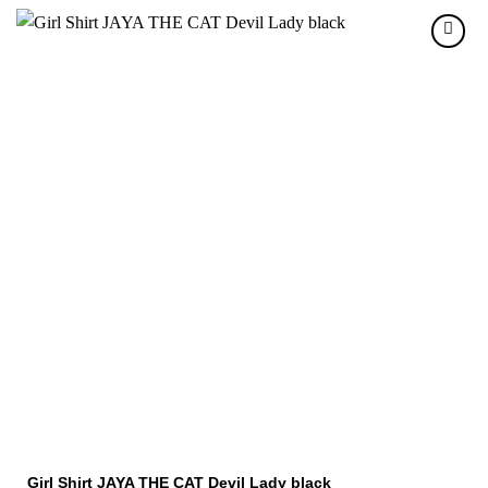
Girl Shirt JAYA THE CAT Devil Lady black