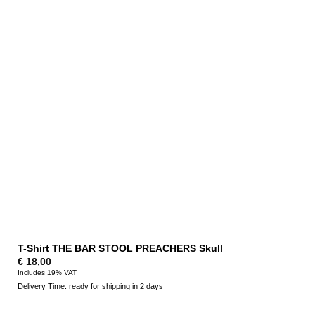
T-Shirt THE BAR STOOL PREACHERS Skull
€
18,00
Includes 19% VAT
Delivery Time: ready for shipping in 2 days