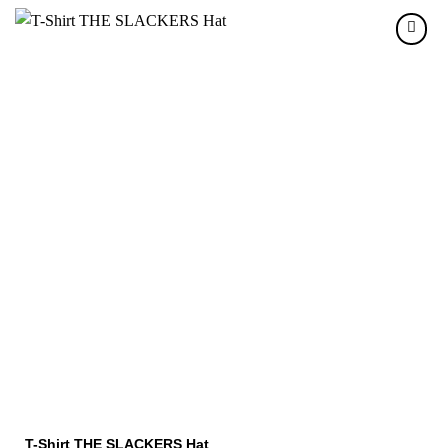
T-Shirt THE SLACKERS Hat