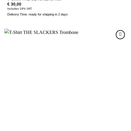
€
30,00
Includes 19% VAT
Delivery Time: ready for shipping in 2 days