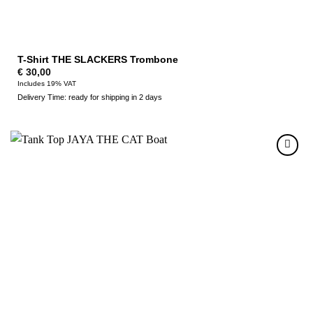
T-Shirt THE SLACKERS Trombone
€
30,00
Includes 19% VAT
Delivery Time: ready for shipping in 2 days