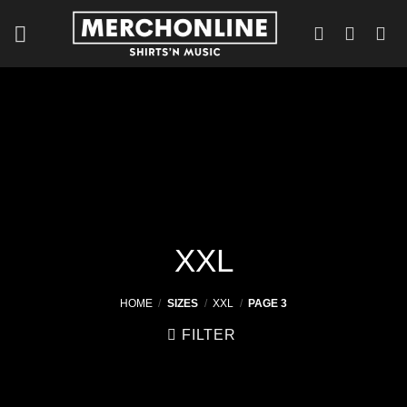
Skip
to
content
XXL
HOME
/
SIZES
/
XXL
/
PAGE 3
FILTER