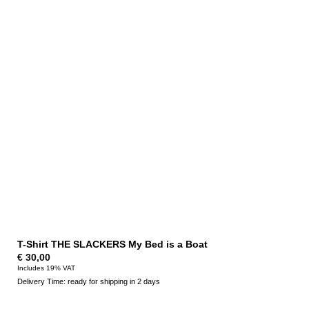
T-Shirt THE SLACKERS My Bed is a Boat
€
30,00
Includes 19% VAT
Delivery Time: ready for shipping in 2 days