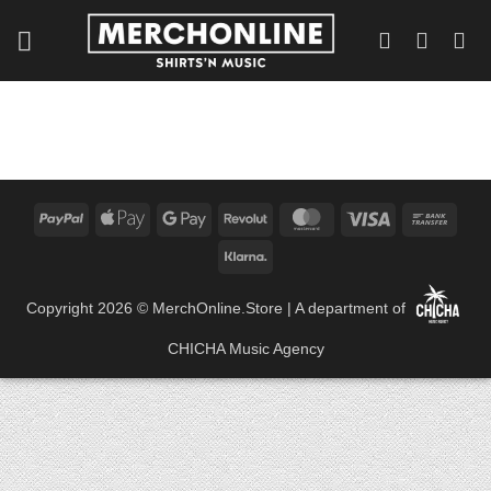
Skip
to
content
PayPal
Apple
Google
Revolut
MasterCard
Visa
Bank
Pay
Pay
Trans
Klarna
Copyright 2026 ©
MerchOnline.Store
| A department of
CHICHA Music Agency