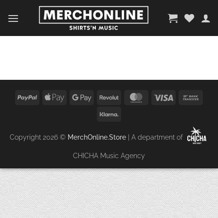
Zum
Inhalt
springen
PayPal
Apple
Google
Revolut
MasterCard
Visa
Bank
Pay
Pay
Trans
Klarna
Copyright 2026 ©
MerchOnline.Store
| A department of
CHICHA Music Agency