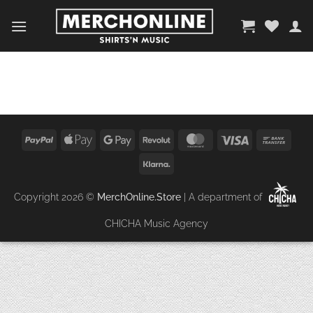
Zum
Inhalt
springen
PayPal
Apple
Google
Revolut
MasterCard
Visa
Bank
Pay
Pay
Trans
Klarna
Copyright 2026 ©
MerchOnline.Store
| A department of
CHICHA Music Agency