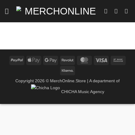
Zum
Inhalt
springen
PayPal
Apple
Google
Revolut
MasterCard
Visa
Bank
Pay
Pay
Trans
Klarna
Copyright 2026 ©
MerchOnline.Store
| A department of
CHICHA Music Agency