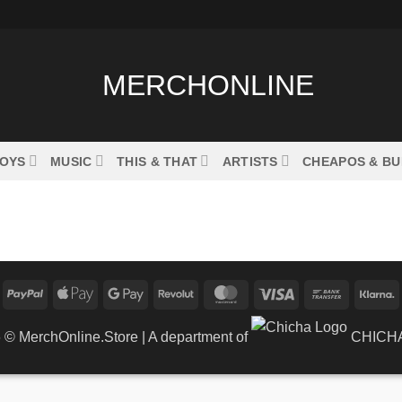
OYS
MUSIC
THIS & THAT
ARTISTS
CHEAPOS & B
PayPal
Apple
Google
Revolut
MasterCard
Visa
Bank
K
Pay
Pay
Transfer
6 ©
MerchOnline.Store
| A department of
CHICHA