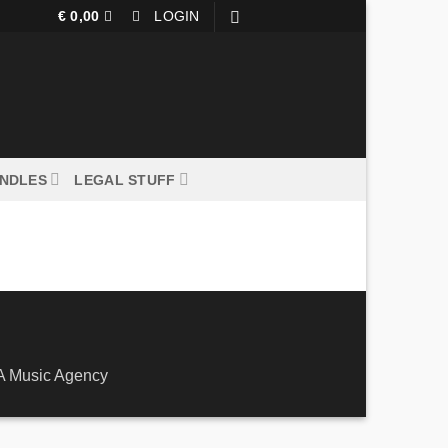
€
0,00
LOGIN
UNDLES
LEGAL STUFF
larna
 Music Agency