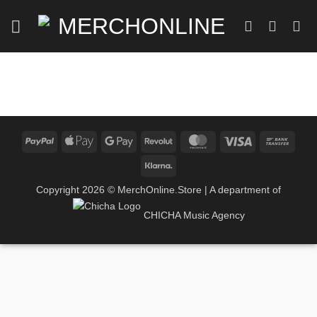
Skip
to
content
PayPal
Apple
Google
Revolut
MasterCard
Visa
Bank
Pay
Pay
Trans
Klarna
Copyright 2026 ©
MerchOnline.Store
| A department of
CHICHA Music Agency