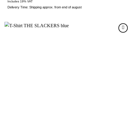
Includes 19% VAT
Delivery Time: Shipping approx. from end of august