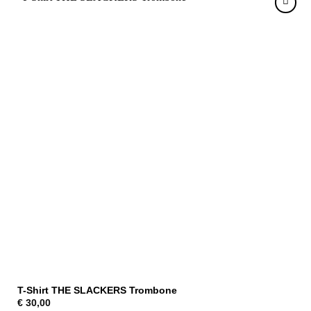
T-Shirt THE SLACKERS Trombone
€
30,00