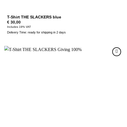
T-Shirt THE SLACKERS blue
€
30,00
Includes 19% VAT
Delivery Time: ready for shipping in 2 days