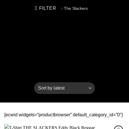
FILTER
The Slackers
[ecwid widgets=”productbrowser” default_category_id=”0″]