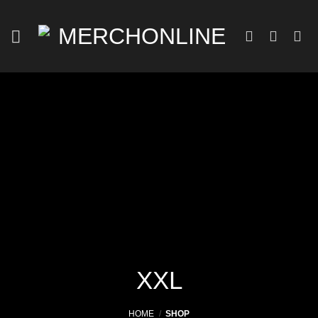
Skip
to
content
XXL
HOME
/
SHOP