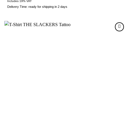
Includes 19% VAT
Delivery Time: ready for shipping in 2 days