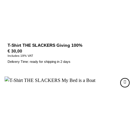
T-Shirt THE SLACKERS Giving 100%
€
30,00
Includes 19% VAT
Delivery Time: ready for shipping in 2 days