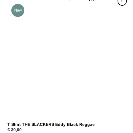
New
T-Shirt THE SLACKERS Eddy Black Reggae
€
30,00