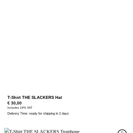
T-Shirt THE SLACKERS Hat
€
30,00
Includes 19% VAT
Delivery Time: ready for shipping in 2 days