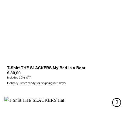
T-Shirt THE SLACKERS My Bed is a Boat
€
30,00
Includes 19% VAT
Delivery Time: ready for shipping in 2 days