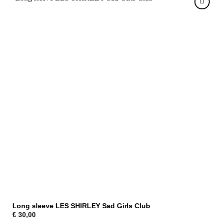
Long sleeve LES SHIRLEY Sad Girls Club
€
30,00