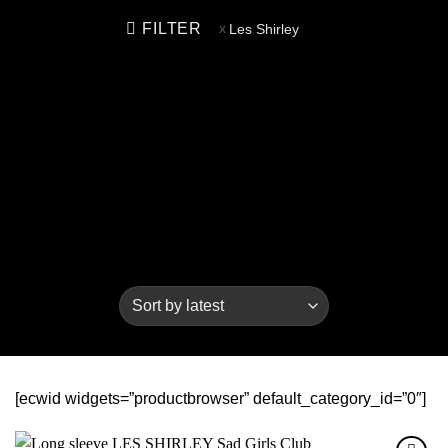
FILTER
Les Shirley
[ecwid widgets=”productbrowser” default_category_id=”0″]