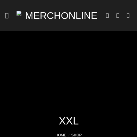
Skip
to
content
XXL
HOME
/
SHOP