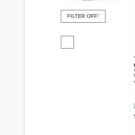
FILTER OFF!