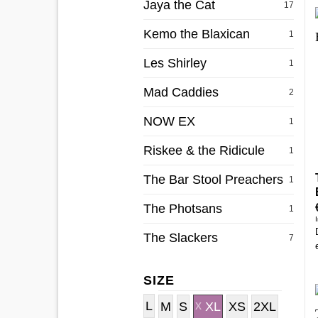
Jaya the Cat
17
Kemo the Blaxican
1
Les Shirley
1
Mad Caddies
2
NOW EX
1
Riskee & the Ridicule
1
The Bar Stool Preachers
1
The Photsans
1
The Slackers
7
SIZE
L
M
S
XL
XS
2XL