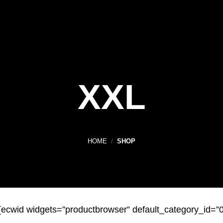
XXL
HOME
/
SHOP
[ecwid widgets=”productbrowser” default_category_id=”0