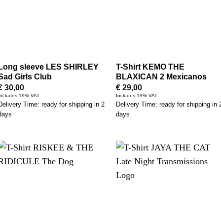
Long sleeve LES SHIRLEY
T-Shirt KEMO THE
Sad Girls Club
BLAXICAN 2 Mexicanos
€
30,00
€
29,00
Includes 19% VAT
Includes 19% VAT
Delivery Time: ready for shipping in 2
Delivery Time: ready for shipping in 
days
days