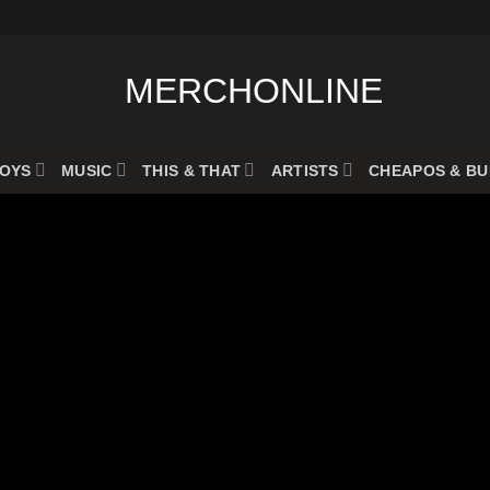
OYS
MUSIC
THIS & THAT
ARTISTS
CHEAPOS & B