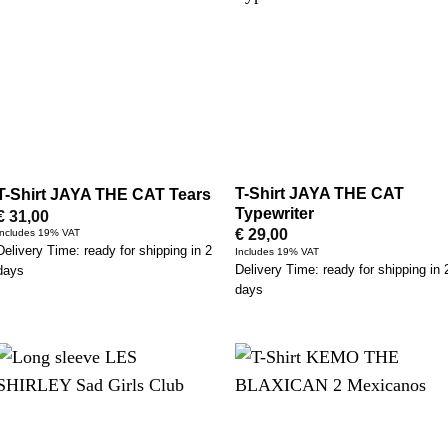
T-Shirt JAYA THE CAT
T-Shirt JAYA THE CAT Tears
Typewriter
€
31,00
€
29,00
Includes 19% VAT
Delivery Time: ready for shipping in 2
Includes 19% VAT
Delivery Time: ready for shipping in 
days
days