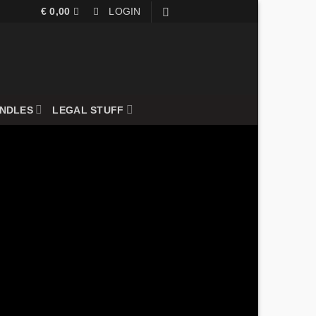
€
0,00
LOGIN
UNDLES
LEGAL STUFF