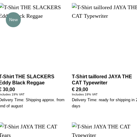
New
T-Shirt THE SLACKERS
T-Shirt taillored JAYA THE
Eddy Black Reggae
CAT Typewriter
€
30,00
€
29,00
Includes 19% VAT
Includes 19% VAT
Delivery Time: Shipping approx. from
Delivery Time: ready for shipping in 
end of august
days