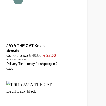
JAYA THE CAT Xmas
Sweater
Original
Current
Our old price
€
40,00
€
28,00
price
price
Includes 19% VAT
was:
is:
2
Delivery Time: ready for shipping in 2
€ 40,00.
€ 28,00.
days