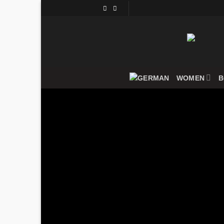
Skip
to
content
WOMEN
B