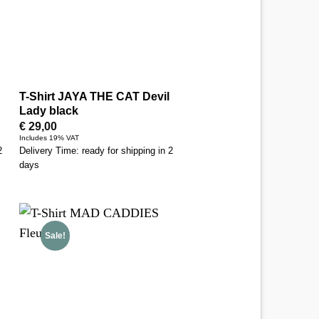
T-Shirt JAYA THE CAT Devil
Lady black
€
29,00
Includes 19% VAT
2
Delivery Time: ready for shipping in 2
days
Sale!