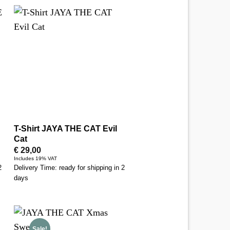
T-Shirt JAYA THE CAT Evil
Cat
€
29,00
Includes 19% VAT
2
Delivery Time: ready for shipping in 2
days
Sale!