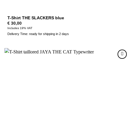
T-Shirt THE SLACKERS blue
€
30,00
Includes 19% VAT
Delivery Time: ready for shipping in 2 days