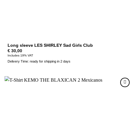
Long sleeve LES SHIRLEY Sad Girls Club
€
30,00
Includes 19% VAT
Delivery Time: ready for shipping in 2 days