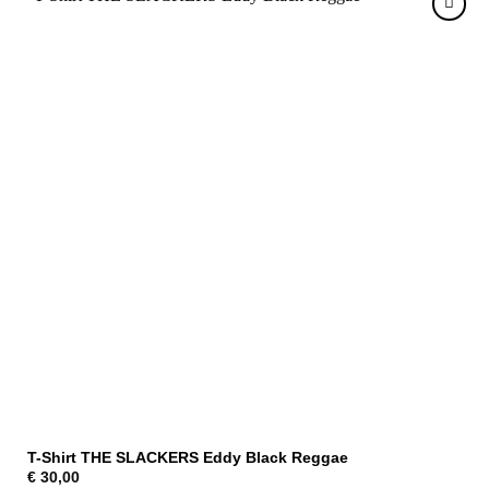
T-Shirt THE SLACKERS Eddy Black Reggae
€
30,00