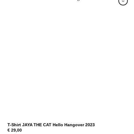
T-Shirt JAYA THE CAT Hello Hangover 2023
€
29,00