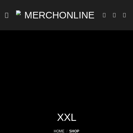
Skip
to
content
XXL
HOME
/
SHOP