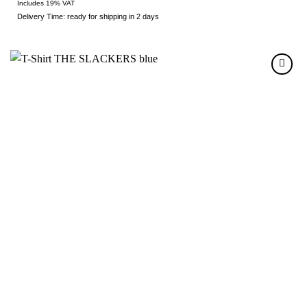
Includes 19% VAT
Delivery Time: ready for shipping in 2 days