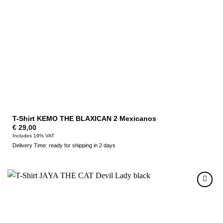
T-Shirt KEMO THE BLAXICAN 2 Mexicanos
€
29,00
Includes 19% VAT
Delivery Time: ready for shipping in 2 days