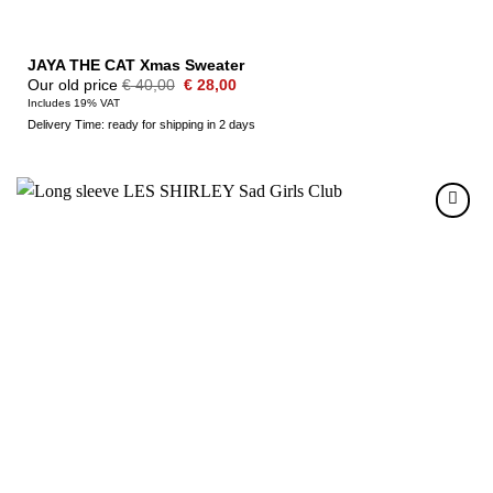
JAYA THE CAT Xmas Sweater
Original
Current
Our old price
€
40,00
€
28,00
price
price
Includes 19% VAT
was:
is:
Delivery Time: ready for shipping in 2 days
€ 40,00.
€ 28,00.