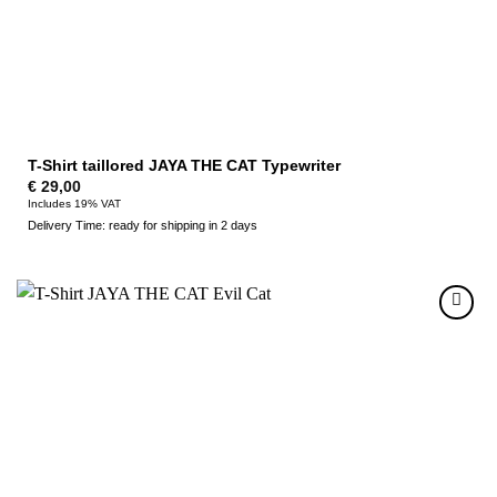
T-Shirt taillored JAYA THE CAT Typewriter
€
29,00
Includes 19% VAT
Delivery Time: ready for shipping in 2 days