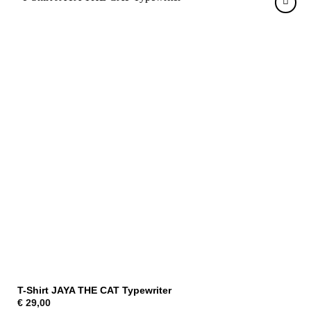
T-Shirt JAYA THE CAT Typewriter
€
29,00