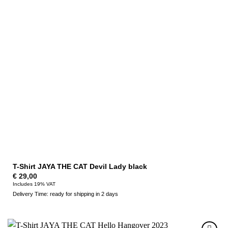
T-Shirt JAYA THE CAT Devil Lady black
€
29,00
Includes 19% VAT
Delivery Time: ready for shipping in 2 days