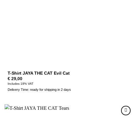
T-Shirt JAYA THE CAT Evil Cat
€
29,00
Includes 19% VAT
Delivery Time: ready for shipping in 2 days