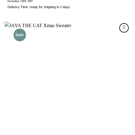
Includes 19% VAT
Delivery Time: ready for shipping in 2 days
Sale!