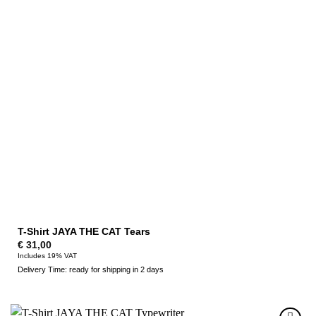
T-Shirt JAYA THE CAT Tears
€
31,00
Includes 19% VAT
Delivery Time: ready for shipping in 2 days