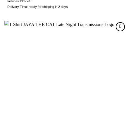
Includes 19% VAT
Delivery Time: ready for shipping in 2 days