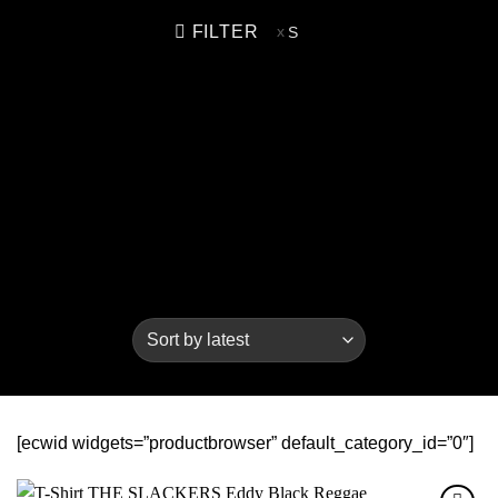
FILTER
S
[ecwid widgets=”productbrowser” default_category_id=”0″]