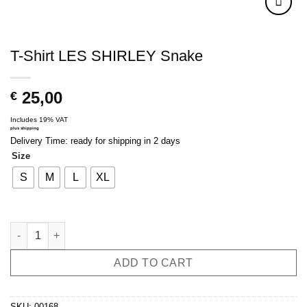
T-Shirt LES SHIRLEY Snake
25,00
€
Includes 19% VAT
plus
shipping
Delivery Time: ready for shipping in 2 days
Size
S
M
L
XL
T-Shirt LES SHIRLEY Snake quantity
ADD TO CART
SKU:
00168