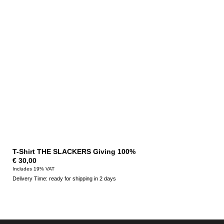
T-Shirt THE SLACKERS Giving 100%
€
30,00
Includes 19% VAT
Delivery Time: ready for shipping in 2 days