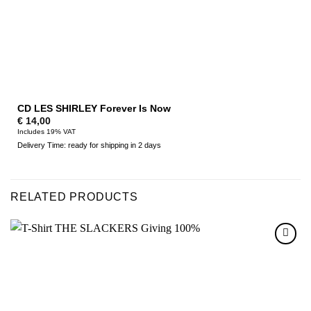
CD LES SHIRLEY Forever Is Now
€
14,00
Includes 19% VAT
Delivery Time: ready for shipping in 2 days
RELATED PRODUCTS