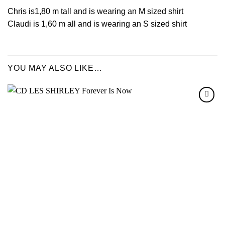
Chris is1,80 m tall and is wearing an M sized shirt
Claudi is 1,60 m all and is wearing an S sized shirt
YOU MAY ALSO LIKE…