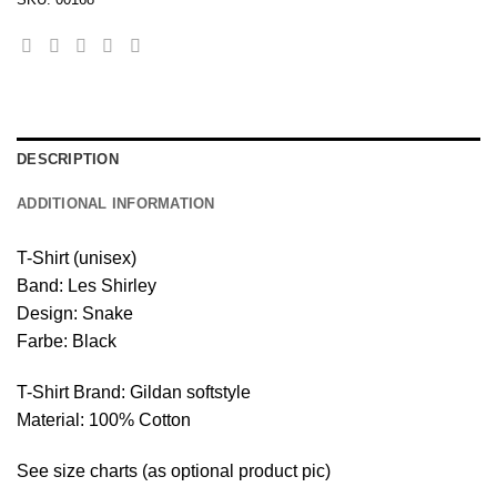
DESCRIPTION
ADDITIONAL INFORMATION
T-Shirt (unisex)
Band: Les Shirley
Design: Snake
Farbe: Black
T-Shirt Brand: Gildan softstyle
Material: 100% Cotton
See size charts (as optional product pic)