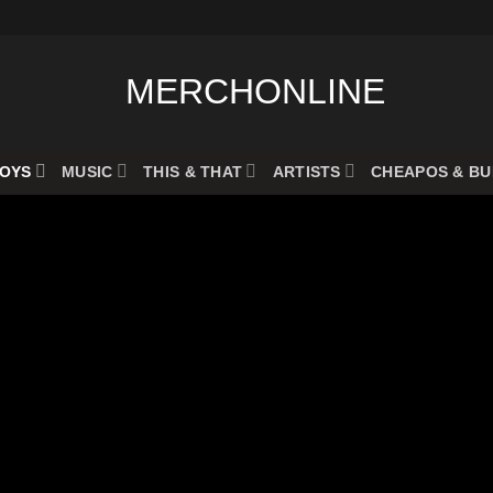
OYS
MUSIC
THIS & THAT
ARTISTS
CHEAPOS & B