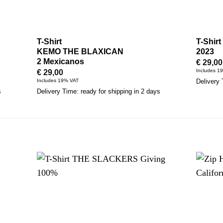
T-Shirt
T-Shir
KEMO THE BLAXICAN
2023
2 Mexicanos
€
29,00
Includes 1
€
29,00
Includes 19% VAT
Delivery 
s
Delivery Time: ready for shipping in 2 days
S