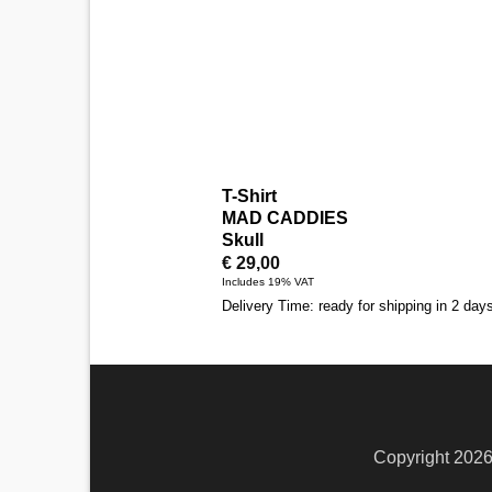
T-Shirt
MAD CADDIES
Skull
€
29,00
Includes 19% VAT
Delivery Time: ready for shipping in 2 day
Copyright 202