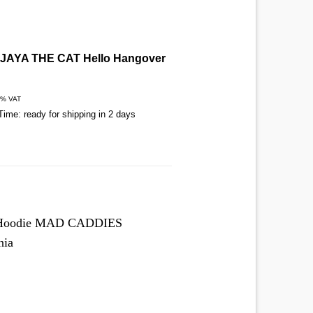
t JAYA THE CAT Hello Hangover
T-Shirt RISKEE & THE 
Dog
€
27,00
9% VAT
Includes 19% VAT
Time: ready for shipping in 2 days
Delivery Time: ready for shippi