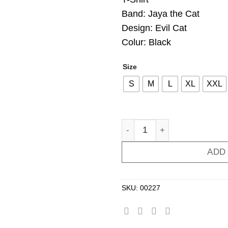
Band: Jaya the Cat
Design: Evil Cat
Colur: Black
Size
S
M
L
XL
XXL
T-Shirt JAYA THE CAT Evil 
ADD
SKU:
00227