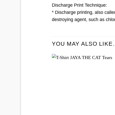
Discharge Print Technique:
* Discharge printing, also calle
destroying agent, such as chlor
YOU MAY ALSO LIKE