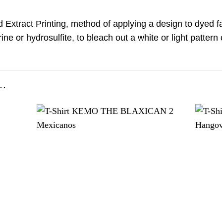
d Extract Printing, method of applying a design to dyed fa
ine or hydrosulfite, to bleach out a white or light patter
…