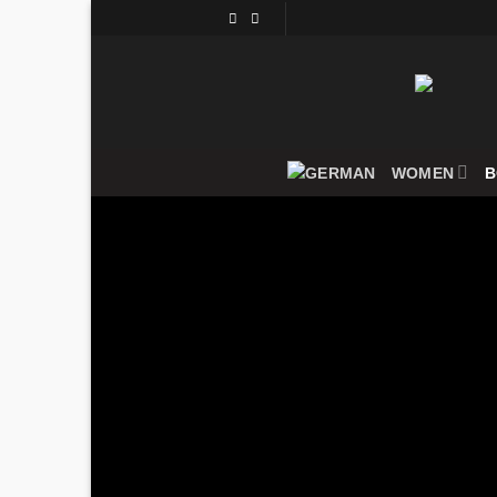
Skip
to
content
WOMEN
B