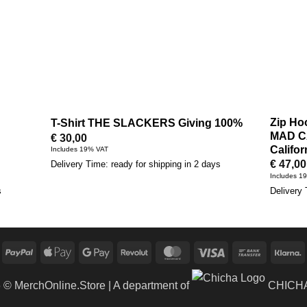
Zip Ho
T-Shirt THE SLACKERS Giving 100%
MAD C
€
30,00
Califor
Includes 19% VAT
€
47,00
Delivery Time: ready for shipping in 2 days
Includes 1
s
Delivery 
PayPal
Apple
Google
Revolut
MasterCard
Visa
Bank
K
Pay
Pay
Transfer
6 ©
MerchOnline.Store
| A department of
CHICHA