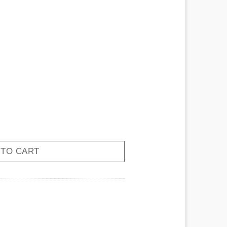
Cat quantity
 TO CART