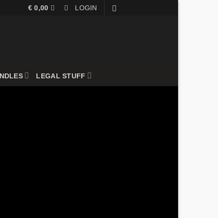
€
0,00
LOGIN
UNDLES
LEGAL STUFF