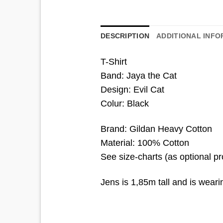
DESCRIPTION
ADDITIONAL INFO
T-Shirt
Band: Jaya the Cat
Design: Evil Cat
Colur: Black
Brand: Gildan Heavy Cotton
Material: 100% Cotton
See size-charts (as optional p
Jens is 1,85m tall and is wear