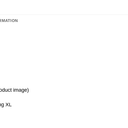
RMATION
roduct image)
ing XL