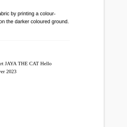
bric by printing a colour-
n on the darker coloured ground.