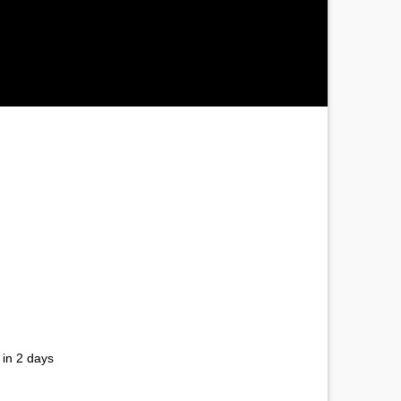
 in 2 days