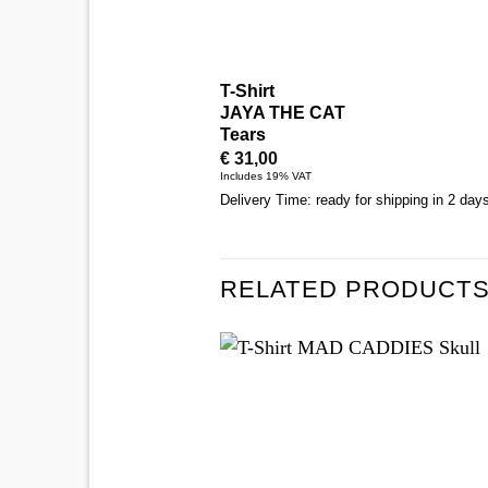
T-Shirt
JAYA THE CAT
Tears
€
31,00
Includes 19% VAT
Delivery Time: ready for shipping in 2 day
RELATED PRODUCT