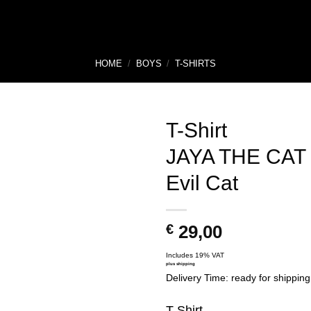
HOME
/
BOYS
/
T-SHIRTS
T-Shirt
JAYA THE CAT
Evil Cat
€
29,00
Includes 19% VAT
plus
shipping
Delivery Time: ready for shipping
T-Shirt