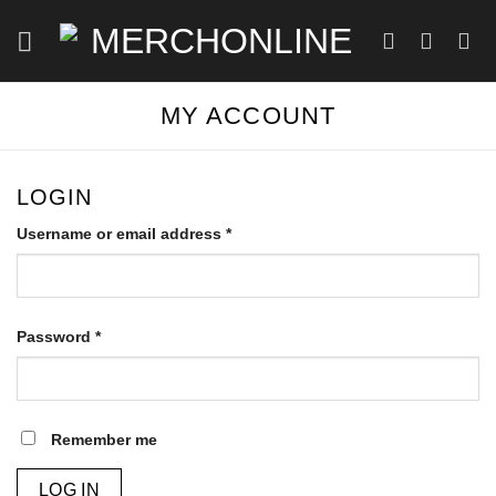
Skip
to
content
MY ACCOUNT
LOGIN
Required
Username or email address
*
Required
Password
*
Remember me
LOG IN