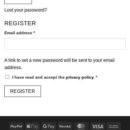
Lost your password?
REGISTER
Required
Email address
*
A link to set a new password will be sent to your email
address.
I have read and accept the
privacy policy
.
*
REGISTER
PayPal
Apple
Google
Revolut
MasterCard
Visa
Bank